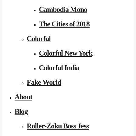
Cambodia Mono
The Cities of 2018
Colorful
Colorful New York
Colorful India
Fake World
About
Blog
Roller-Zoku Boss Jess