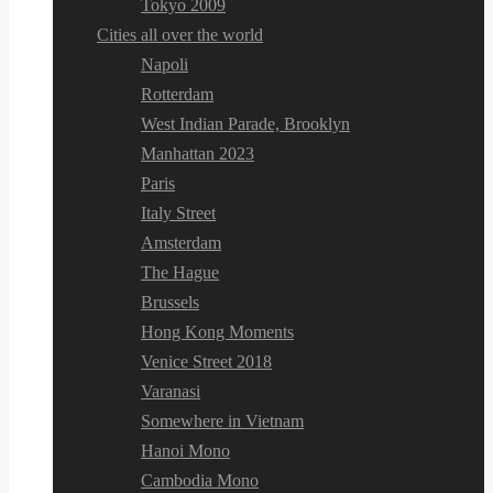
Tokyo 2009
Cities all over the world
Napoli
Rotterdam
West Indian Parade, Brooklyn
Manhattan 2023
Paris
Italy Street
Amsterdam
The Hague
Brussels
Hong Kong Moments
Venice Street 2018
Varanasi
Somewhere in Vietnam
Hanoi Mono
Cambodia Mono