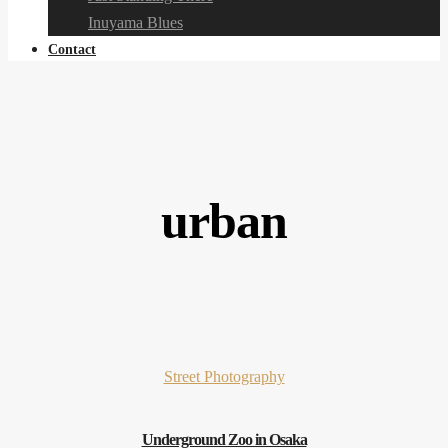
Inuyama Blues
Contact
urban
Street Photography
Underground Zoo in Osaka