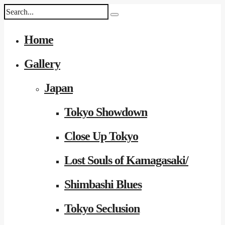
Home
Gallery
Japan
Tokyo Showdown
Close Up Tokyo
Lost Souls of Kamagasaki/
Shimbashi Blues
Tokyo Seclusion