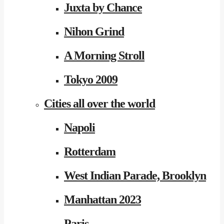
Juxta by Chance
Nihon Grind
A Morning Stroll
Tokyo 2009
Cities all over the world
Napoli
Rotterdam
West Indian Parade, Brooklyn
Manhattan 2023
Paris