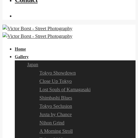
Home
Gallery
Japan
Tokyo Showdown
Close Up Tokyo
Lost Souls of Kamagasaki
Shimbashi Blues
Tokyo Seclusion
Juxta by Chance
Nihon Grind
A Morning Stroll