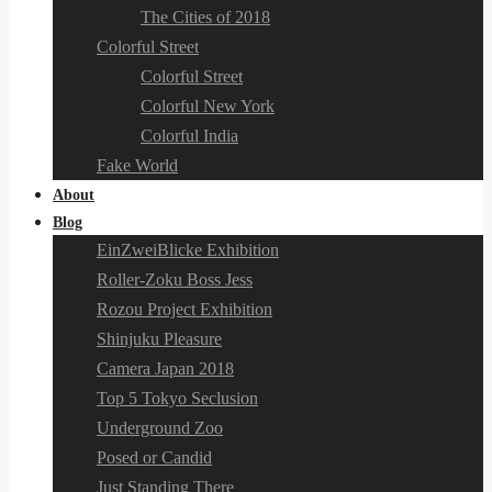
The Cities of 2018
Colorful Street
Colorful Street
Colorful New York
Colorful India
Fake World
About
Blog
EinZweiBlicke Exhibition
Roller-Zoku Boss Jess
Rozou Project Exhibition
Shinjuku Pleasure
Camera Japan 2018
Top 5 Tokyo Seclusion
Underground Zoo
Posed or Candid
Just Standing There