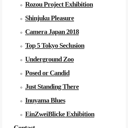
Rozou Project Exhibition
Shinjuku Pleasure
Camera Japan 2018
Top 5 Tokyo Seclusion
Underground Zoo
Posed or Candid
Just Standing There
Inuyama Blues
EinZweiBlicke Exhibition
Contact