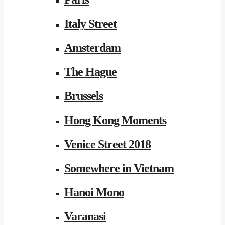
Italy Street
Amsterdam
The Hague
Brussels
Hong Kong Moments
Venice Street 2018
Somewhere in Vietnam
Hanoi Mono
Varanasi